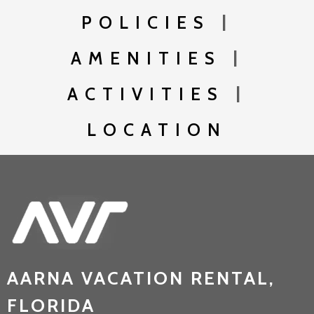
POLICIES
|
AMENITIES
|
ACTIVITIES
|
LOCATION
AARNA VACATION RENTAL,
FLORIDA