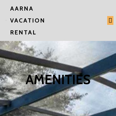
AARNA
VACATION
RENTAL
AMENITIES