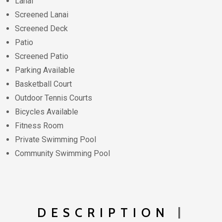
Lanai
Screened Lanai
Screened Deck
Patio
Screened Patio
Parking Available
Basketball Court
Outdoor Tennis Courts
Bicycles Available
Fitness Room
Private Swimming Pool
Community Swimming Pool
DESCRIPTION
|