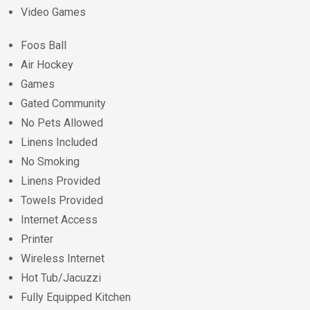
Video Games
Foos Ball
Air Hockey
Games
Gated Community
No Pets Allowed
Linens Included
No Smoking
Linens Provided
Towels Provided
Internet Access
Printer
Wireless Internet
Hot Tub/Jacuzzi
Fully Equipped Kitchen