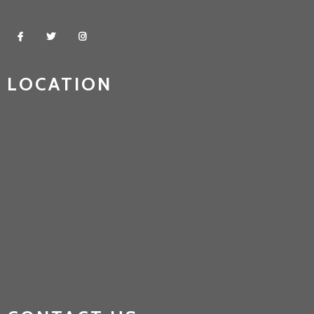
LOCATION