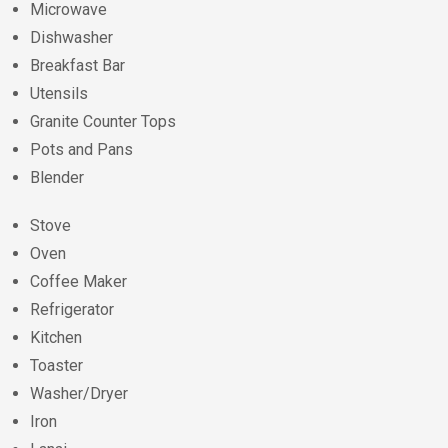
Microwave
Dishwasher
Breakfast Bar
Utensils
Granite Counter Tops
Pots and Pans
Blender
Stove
Oven
Coffee Maker
Refrigerator
Kitchen
Toaster
Washer/Dryer
Iron