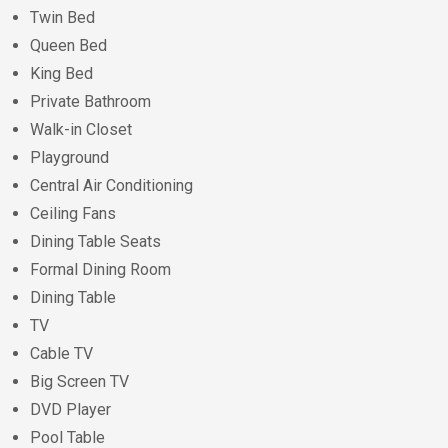
Twin Bed
Queen Bed
King Bed
Private Bathroom
Walk-in Closet
Playground
Central Air Conditioning
Ceiling Fans
Dining Table Seats
Formal Dining Room
Dining Table
TV
Cable TV
Big Screen TV
DVD Player
Pool Table