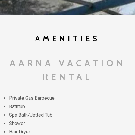
AMENITIES
AARNA VACATION
RENTAL
Private Gas Barbecue
Bathtub
Spa Bath/Jetted Tub
Shower
Hair Dryer