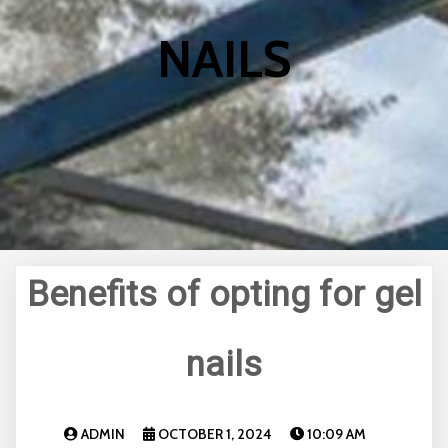
NAILS
Benefits of opting for gel
nails
ADMIN
OCTOBER 1, 2024
10:09 AM