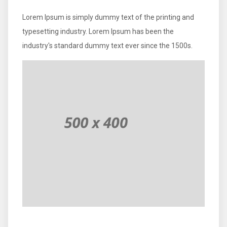
Lorem Ipsum is simply dummy text of the printing and
typesetting industry. Lorem Ipsum has been the
industry's standard dummy text ever since the 1500s.