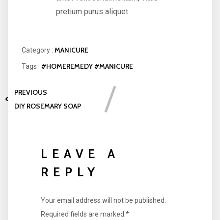
pretium purus aliquet.
MANICURE
Category :
#HOMEREMEDY
#MANICURE
Tags :
PREVIOUS
DIY ROSEMARY SOAP
LEAVE A
REPLY
Your email address will not be published.
Required fields are marked
*