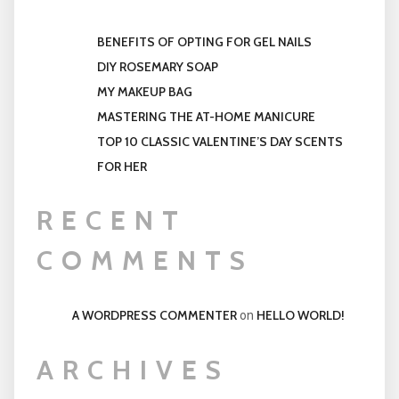
BENEFITS OF OPTING FOR GEL NAILS
DIY ROSEMARY SOAP
MY MAKEUP BAG
MASTERING THE AT-HOME MANICURE
TOP 10 CLASSIC VALENTINE’S DAY SCENTS
FOR HER
RECENT
COMMENTS
A WORDPRESS COMMENTER
HELLO WORLD!
on
ARCHIVES