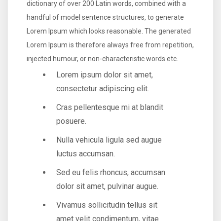
dictionary of over 200 Latin words, combined with a
handful of model sentence structures, to generate
Lorem Ipsum which looks reasonable. The generated
Lorem Ipsum is therefore always free from repetition,
injected humour, or non-characteristic words etc.
Lorem ipsum dolor sit amet,
consectetur adipiscing elit.
Cras pellentesque mi at blandit
posuere.
Nulla vehicula ligula sed augue
luctus accumsan.
Sed eu felis rhoncus, accumsan
dolor sit amet, pulvinar augue.
Vivamus sollicitudin tellus sit
amet velit condimentum, vitae