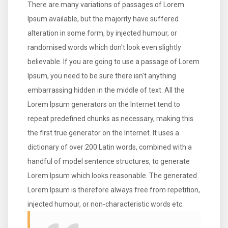
There are many variations of passages of Lorem
Ipsum available, but the majority have suffered
alteration in some form, by injected humour, or
randomised words which don't look even slightly
believable. If you are going to use a passage of Lorem
Ipsum, you need to be sure there isn't anything
embarrassing hidden in the middle of text. All the
Lorem Ipsum generators on the Internet tend to
repeat predefined chunks as necessary, making this
the first true generator on the Internet. It uses a
dictionary of over 200 Latin words, combined with a
handful of model sentence structures, to generate
Lorem Ipsum which looks reasonable. The generated
Lorem Ipsum is therefore always free from repetition,
injected humour, or non-characteristic words etc.