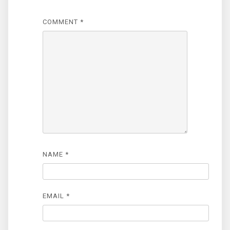
COMMENT
*
NAME
*
EMAIL
*