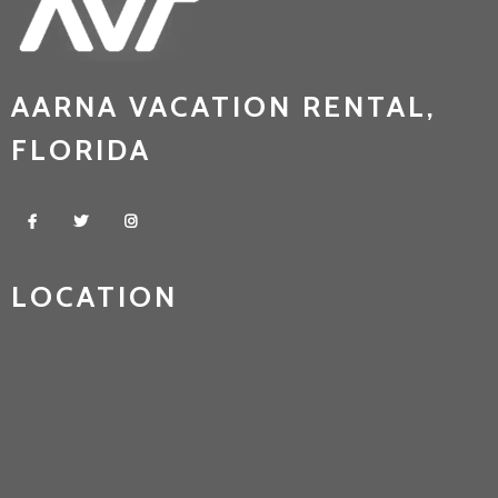
AARNA VACATION RENTAL,
FLORIDA
LOCATION