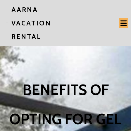
AARNA
VACATION
RENTAL
BENEFITS OF
OPTING FOR GEL