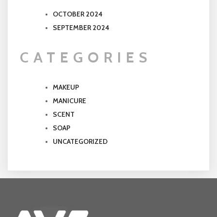
OCTOBER 2024
SEPTEMBER 2024
CATEGORIES
MAKEUP
MANICURE
SCENT
SOAP
UNCATEGORIZED