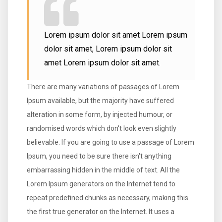
Lorem ipsum dolor sit amet Lorem ipsum
dolor sit amet, Lorem ipsum dolor sit
amet Lorem ipsum dolor sit amet.
There are many variations of passages of Lorem
Ipsum available, but the majority have suffered
alteration in some form, by injected humour, or
randomised words which don't look even slightly
believable. If you are going to use a passage of Lorem
Ipsum, you need to be sure there isn't anything
embarrassing hidden in the middle of text. All the
Lorem Ipsum generators on the Internet tend to
repeat predefined chunks as necessary, making this
the first true generator on the Internet. It uses a