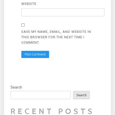
WEBSITE
SAVE MY NAME, EMAIL, AND WEBSITE IN
THIS BROWSER FOR THE NEXT TIME I
COMMENT.
Search
Search
RECENT POSTS