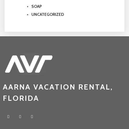
SOAP
UNCATEGORIZED
AARNA VACATION RENTAL,
FLORIDA