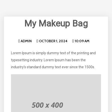
My Makeup Bag
ADMIN
OCTOBER 1, 2024
10:09 AM
Lorem Ipsum is simply dummy text of the printing and
typesetting industry. Lorem Ipsum has been the
industry's standard dummy text ever since the 1500s.