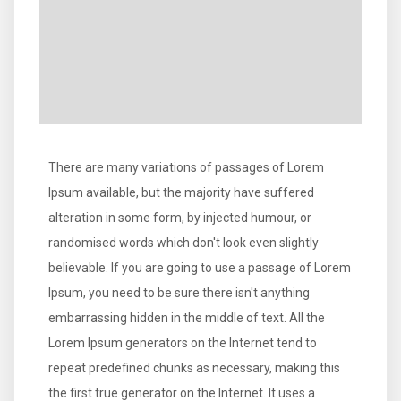
There are many variations of passages of Lorem
Ipsum available, but the majority have suffered
alteration in some form, by injected humour, or
randomised words which don't look even slightly
believable. If you are going to use a passage of Lorem
Ipsum, you need to be sure there isn't anything
embarrassing hidden in the middle of text. All the
Lorem Ipsum generators on the Internet tend to
repeat predefined chunks as necessary, making this
the first true generator on the Internet. It uses a