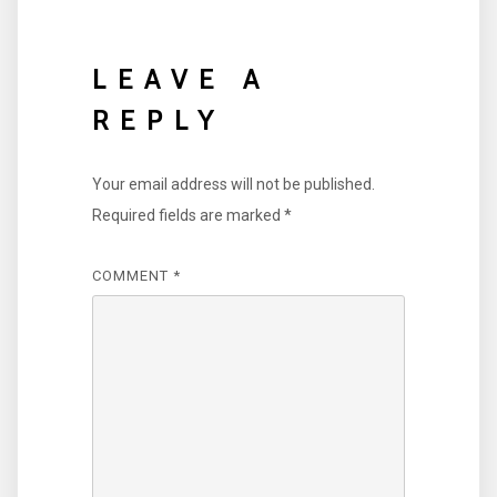
LEAVE A
REPLY
Your email address will not be published.
Required fields are marked
*
COMMENT
*