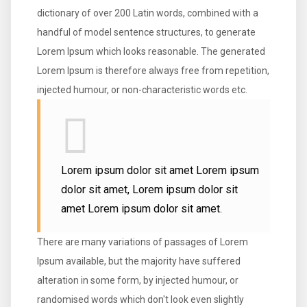
dictionary of over 200 Latin words, combined with a
handful of model sentence structures, to generate
Lorem Ipsum which looks reasonable. The generated
Lorem Ipsum is therefore always free from repetition,
injected humour, or non-characteristic words etc.
Lorem ipsum dolor sit amet Lorem ipsum
dolor sit amet, Lorem ipsum dolor sit
amet Lorem ipsum dolor sit amet.
There are many variations of passages of Lorem
Ipsum available, but the majority have suffered
alteration in some form, by injected humour, or
randomised words which don't look even slightly