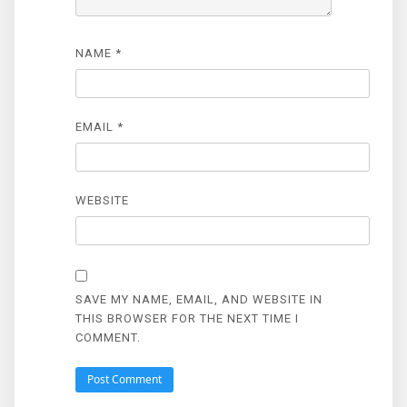
NAME
*
EMAIL
*
WEBSITE
SAVE MY NAME, EMAIL, AND WEBSITE IN
THIS BROWSER FOR THE NEXT TIME I
COMMENT.