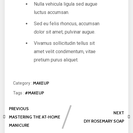
Nulla vehicula ligula sed augue
luctus accumsan.
Sed eu felis rhoncus, accumsan
dolor sit amet, pulvinar augue.
Vivamus sollicitudin tellus sit
amet velit condimentum, vitae
pretium purus aliquet.
MAKEUP
Category :
#MAKEUP
Tags :
PREVIOUS
NEXT
MASTERING THE AT-HOME
DIY ROSEMARY SOAP
MANICURE