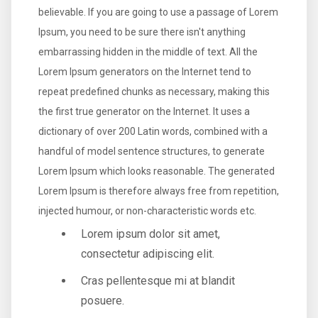
believable. If you are going to use a passage of Lorem
Ipsum, you need to be sure there isn't anything
embarrassing hidden in the middle of text. All the
Lorem Ipsum generators on the Internet tend to
repeat predefined chunks as necessary, making this
the first true generator on the Internet. It uses a
dictionary of over 200 Latin words, combined with a
handful of model sentence structures, to generate
Lorem Ipsum which looks reasonable. The generated
Lorem Ipsum is therefore always free from repetition,
injected humour, or non-characteristic words etc.
Lorem ipsum dolor sit amet,
consectetur adipiscing elit.
Cras pellentesque mi at blandit
posuere.