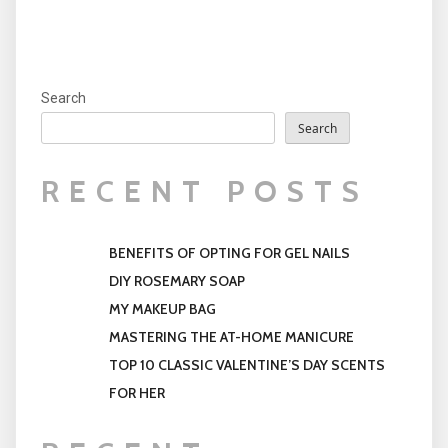
Search
Search
RECENT POSTS
BENEFITS OF OPTING FOR GEL NAILS
DIY ROSEMARY SOAP
MY MAKEUP BAG
MASTERING THE AT-HOME MANICURE
TOP 10 CLASSIC VALENTINE’S DAY SCENTS
FOR HER