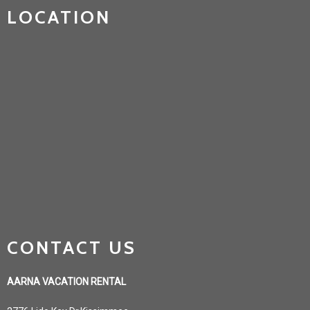
LOCATION
CONTACT US
AARNA VACATION RENTAL