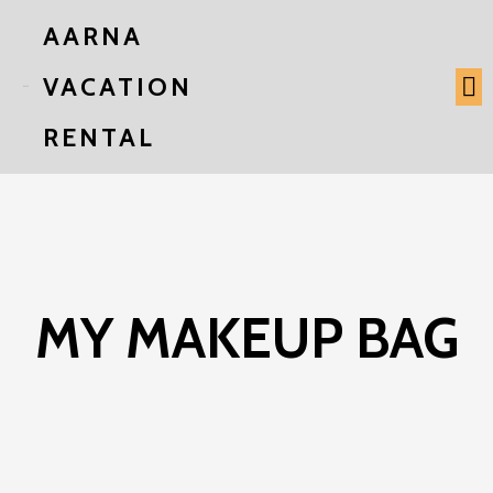
AARNA
VACATION
RENTAL
MY MAKEUP BAG