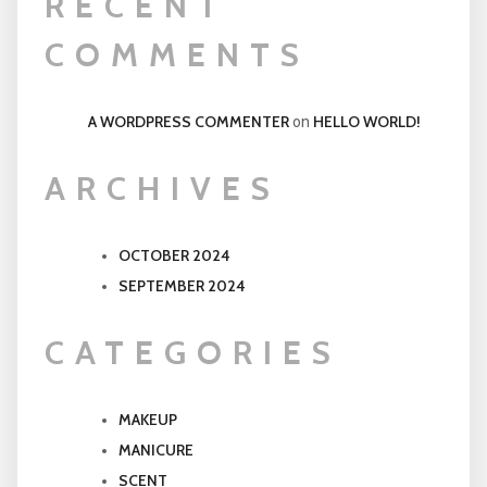
RECENT
COMMENTS
A WORDPRESS COMMENTER
HELLO WORLD!
on
ARCHIVES
OCTOBER 2024
SEPTEMBER 2024
CATEGORIES
MAKEUP
MANICURE
SCENT