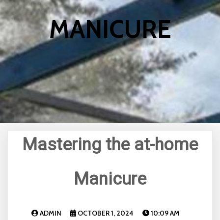
MANICURE
Mastering the at-home
Manicure
ADMIN
OCTOBER 1, 2024
10:09 AM