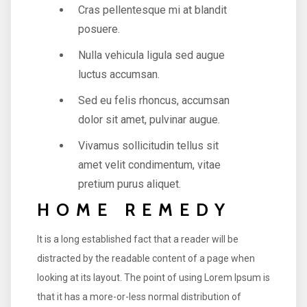
Cras pellentesque mi at blandit
posuere.
Nulla vehicula ligula sed augue
luctus accumsan.
Sed eu felis rhoncus, accumsan
dolor sit amet, pulvinar augue.
Vivamus sollicitudin tellus sit
amet velit condimentum, vitae
pretium purus aliquet.
HOME REMEDY
It is a long established fact that a reader will be
distracted by the readable content of a page when
looking at its layout. The point of using Lorem Ipsum is
that it has a more-or-less normal distribution of