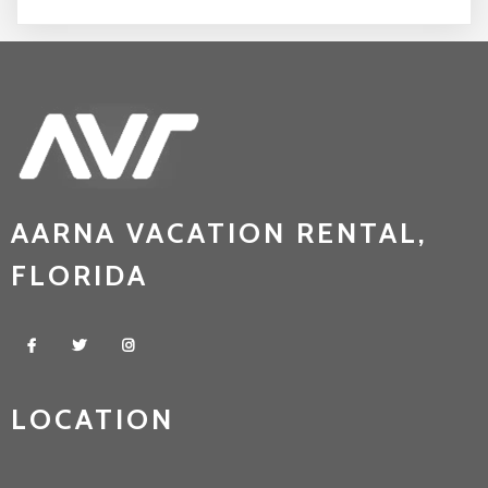
AARNA VACATION RENTAL,
FLORIDA
LOCATION