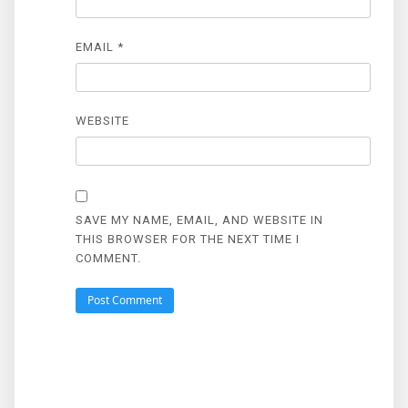
EMAIL
*
WEBSITE
SAVE MY NAME, EMAIL, AND WEBSITE IN
THIS BROWSER FOR THE NEXT TIME I
COMMENT.