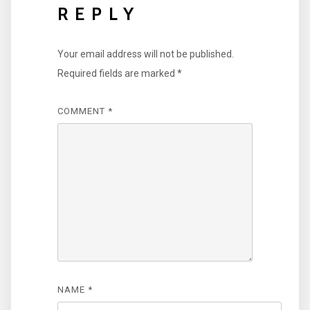
REPLY
Your email address will not be published.
Required fields are marked
*
COMMENT
*
NAME
*