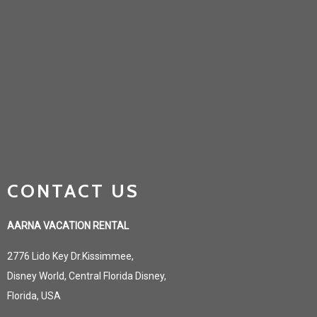
CONTACT US
AARNA VACATION RENTAL
2776 Lido Key Dr.Kissimmee,
Disney World, Central Florida Disney,
Florida, USA