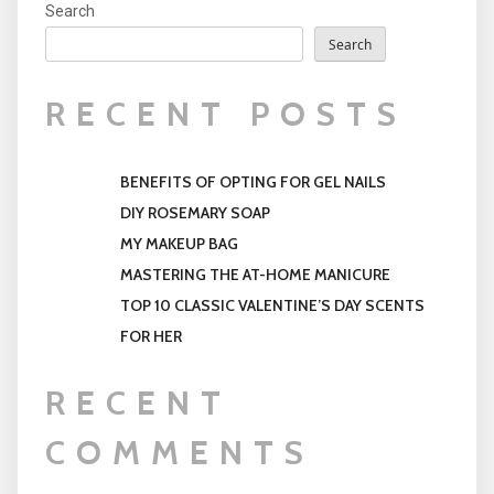
Search
Search
RECENT POSTS
BENEFITS OF OPTING FOR GEL NAILS
DIY ROSEMARY SOAP
MY MAKEUP BAG
MASTERING THE AT-HOME MANICURE
TOP 10 CLASSIC VALENTINE’S DAY SCENTS
FOR HER
RECENT
COMMENTS