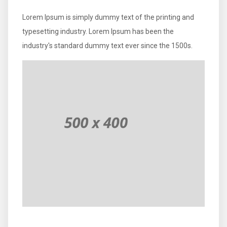
Lorem Ipsum is simply dummy text of the printing and
typesetting industry. Lorem Ipsum has been the
industry's standard dummy text ever since the 1500s.