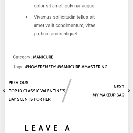
dolor sit amet, pulvinar augue.
Vivamus sollicitudin tellus sit
amet velit condimentum, vitae
pretium purus aliquet.
MANICURE
Category :
#HOMEREMEDY
#MANICURE
#MASTERING
Tags :
PREVIOUS
NEXT
TOP 10 CLASSIC VALENTINE’S
MY MAKEUP BAG
DAY SCENTS FOR HER
LEAVE A