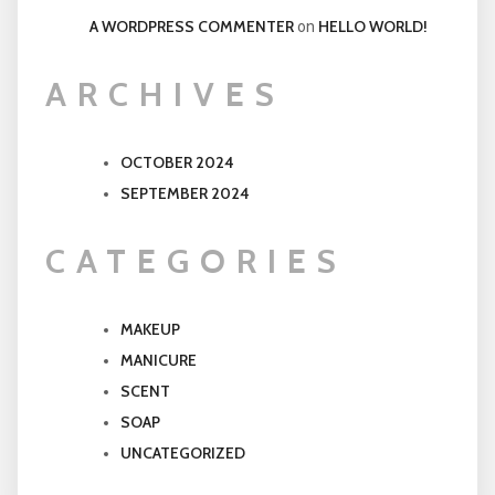
A WORDPRESS COMMENTER
HELLO WORLD!
on
ARCHIVES
OCTOBER 2024
SEPTEMBER 2024
CATEGORIES
MAKEUP
MANICURE
SCENT
SOAP
UNCATEGORIZED