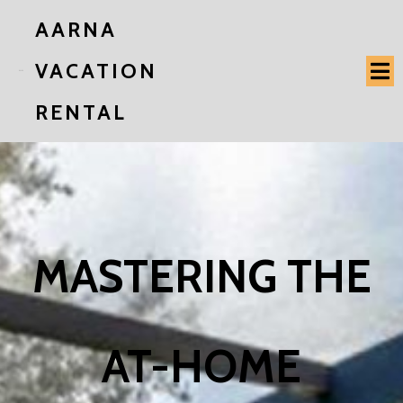
AARNA
VACATION
RENTAL
MASTERING THE
AT-HOME