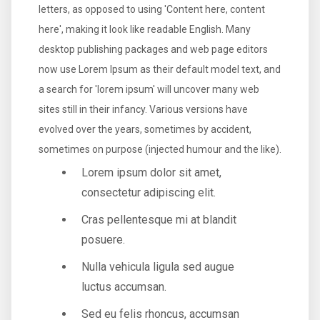
letters, as opposed to using 'Content here, content
here', making it look like readable English. Many
desktop publishing packages and web page editors
now use Lorem Ipsum as their default model text, and
a search for 'lorem ipsum' will uncover many web
sites still in their infancy. Various versions have
evolved over the years, sometimes by accident,
sometimes on purpose (injected humour and the like).
Lorem ipsum dolor sit amet,
consectetur adipiscing elit.
Cras pellentesque mi at blandit
posuere.
Nulla vehicula ligula sed augue
luctus accumsan.
Sed eu felis rhoncus, accumsan