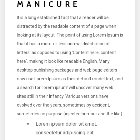
MANICURE
It is a long established fact that a reader will be
distracted by the readable content of a page when
looking at its layout. The point of using Lorem Ipsum is
that it has a more-or-less normal distribution of
letters, as opposed to using 'Content here, content
here', making it look like readable English. Many
desktop publishing packages and web page editors
now use Lorem Ipsum as their default model text, and
a search for 'lorem ipsum' will uncover many web
sites still in their infancy. Various versions have
evolved over the years, sometimes by accident,
sometimes on purpose (injected humour and the like).
Lorem ipsum dolor sit amet,
consectetur adipiscing elit.